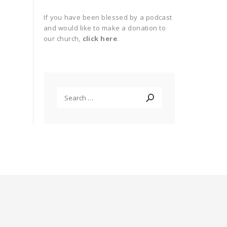
If you have been blessed by a podcast
and would like to make a donation to
our church,
click here
.
Search
for: