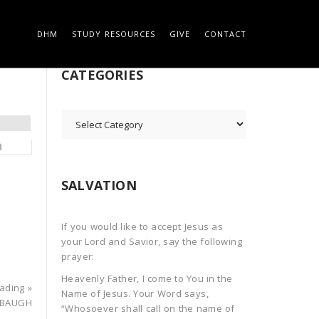
DHM
STUDY RESOURCES
GIVE
CONTACT
 ON THE ROCK
SEARCH
CATEGORIES
CATEGORIES
SALVATION
If you would like to accept Jesus as
your Lord and Savior, say the following
prayer:
Heavenly Father, I come to You in the
ading »
Name of Jesus. Your Word says,
ABAUGH
“Whosoever shall call on the name of