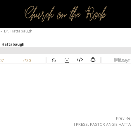
PROFILES:
SEARCH CHURCH
 – Dr. Hattabaugh
Prev Re
I PRESS: PASTOR ANGIE HATT