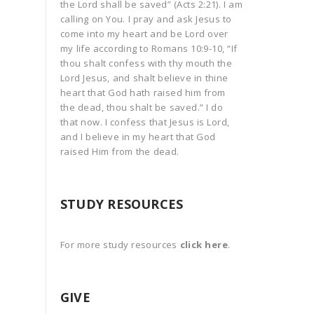
the Lord shall be saved” (Acts 2:21). I am
calling on You. I pray and ask Jesus to
come into my heart and be Lord over
my life according to Romans 10:9-10, “If
thou shalt confess with thy mouth the
Lord Jesus, and shalt believe in thine
heart that God hath raised him from
the dead, thou shalt be saved.” I do
that now. I confess that Jesus is Lord,
and I believe in my heart that God
raised Him from the dead.
STUDY RESOURCES
For more study resources
click here
.
GIVE