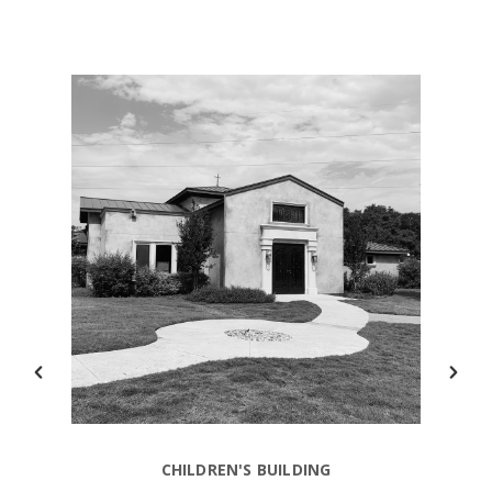
CHILDREN'S BUILDING