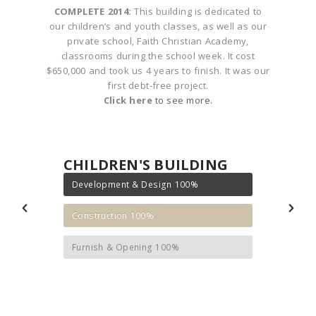
n an
COMPLETE 2014:
This building is dedicated to
COM
s to
our children’s and youth classes, as well as our
ou
lans
private school, Faith Christian Academy,
mil
rport
classrooms during the school week. It cost
ar
$650,000 and took us 4 years to finish. It was our
pe
first debt-free project.
Click here
to see more.
CHILDREN'S BUILDING
Development & Design
100%
Construction
100%
Furnish & Opening
100%