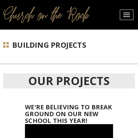
PROFILES:
Toggle
SEARCH
naviga
Skip
to
BUILDING PROJECTS
content
OUR PROJECTS
WE'RE BELIEVING TO BREAK
GROUND ON OUR NEW
SCHOOL THIS YEAR!