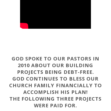
GOD SPOKE TO OUR PASTORS IN
2010 ABOUT OUR BUILDING
PROJECTS BEING DEBT-FREE.
GOD CONTINUES TO BLESS OUR
CHURCH FAMILY FINANCIALLY TO
ACCOMPLISH HIS PLAN!
THE FOLLOWING THREE PROJECTS
WERE PAID FOR.