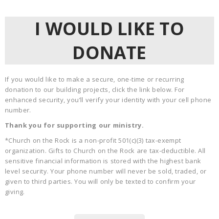
I WOULD LIKE TO
DONATE
If you would like to make a secure, one-time or recurring
donation to our building projects, click the link below. For
enhanced security, you’ll verify your identity with your cell phone
number.
Thank you for supporting our ministry.
*Church on the Rock is a non-profit 501(c)(3) tax-exempt
organization. Gifts to Church on the Rock are tax-deductible. All
sensitive financial information is stored with the highest bank
level security. Your phone number will never be sold, traded, or
given to third parties. You will only be texted to confirm your
giving.