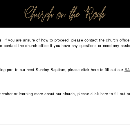
PROFILES:
SEARCH CHURCH
nts. If you are unsure of how to proceed, please contact the church offi
 contact the church office if you have any questions or need any assi
king part in our next Sunday Baptism, please click here to fill out our
BA
member or learning more about our church, please click here to fill out 