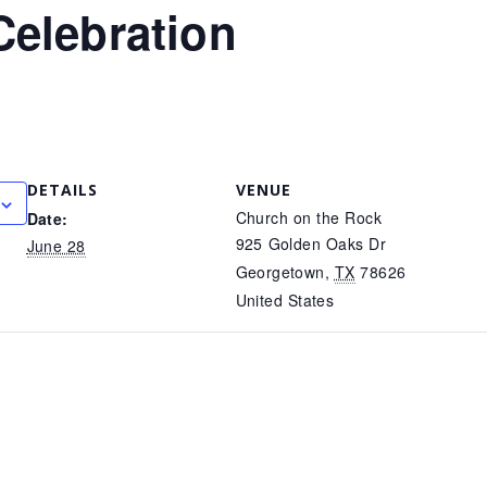
Celebration
DETAILS
VENUE
Church on the Rock
Date:
925 Golden Oaks Dr
June 28
Georgetown
,
TX
78626
United States