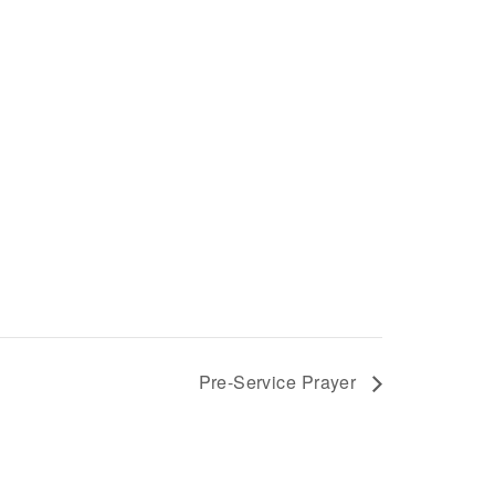
Pre-Service Prayer