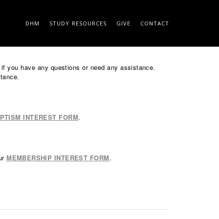
DHM
STUDY RESOURCES
GIVE
CONTACT
 ON THE ROCK
SEARCH
ce if you have any questions or need any assistance.
stance.
PTISM INTEREST FORM
.
our
MEMBERSHIP INTEREST FORM
.