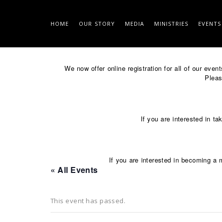
HOME
OUR STORY
MEDIA
MINISTRIES
EVENTS
Skip
to
We now offer online registration for all of our eve
content
Please
If you are interested in ta
If you are interested in becoming a 
« All Events
This event has passed.