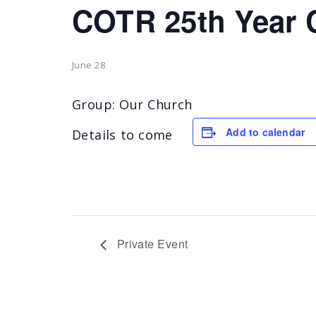
COTR 25th Year 
June 28
Group: Our Church
Add to calendar
Details to come
Private Event