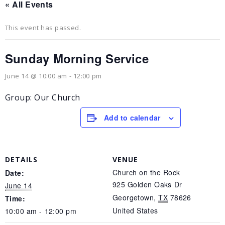
« All Events
This event has passed.
Sunday Morning Service
June 14 @ 10:00 am
-
12:00 pm
Group: Our Church
Add to calendar
DETAILS
VENUE
Church on the Rock
Date:
925 Golden Oaks Dr
June 14
Georgetown
,
TX
78626
Time:
United States
10:00 am - 12:00 pm