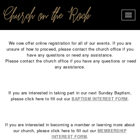
PROFILES:
Toggle
SEARCH
naviga
Skip
to
We now offer online registration for all of our events. If you are
content
unsure of how to proceed, please contact the church office if you
have any questions or need any assistance.
Please contact the church office if you have any questions or need
any assistance.
If you are interested in taking part in our next Sunday Baptism,
please click here to fill out our
BAPTISM INTEREST FORM
.
If you are interested in becoming a member or learning more about
our church, please click here to fill out our
MEMBERSHIP
INTEREST FORM
.