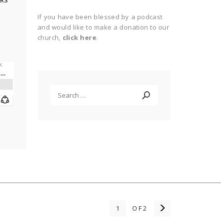
RS
If you have been blessed by a podcast
and would like to make a donation to our
o
church,
click here
.
Search
for:
1
OF2