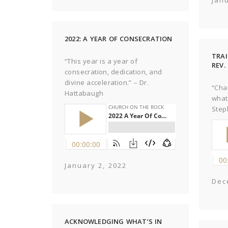
Jan
2022: A YEAR OF CONSECRATION
TRAI
“This year is a year of
REV
consecration, dedication, and
divine acceleration.” – Dr.
“Cha
Hattabaugh
what
Step
January 2, 2022
Dec
ACKNOWLEDGING WHAT’S IN