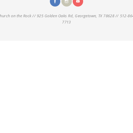
hurch on the Rock // 925 Golden Oaks Rd, Georgetown, TX 78628 // 512-86
7713