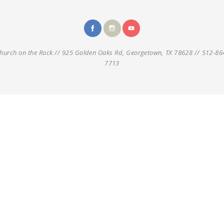
hurch on the Rock // 925 Golden Oaks Rd, Georgetown, TX 78628 // 512-86
7713