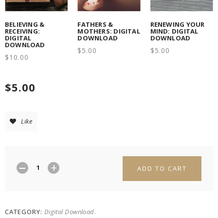
BELIEVING &
FATHERS &
RENEWING YOUR
RECEIVING:
MOTHERS: DIGITAL
MIND: DIGITAL
DIGITAL
DOWNLOAD
DOWNLOAD
DOWNLOAD
$
5.00
$
5.00
$
10.00
$
5.00
Like
ADD TO CART
CATEGORY:
Digital Download
.