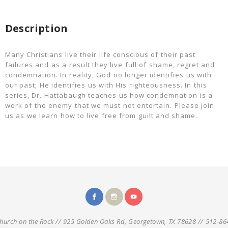
Description
Many Christians live their life conscious of their past
failures and as a result they live full of shame, regret and
condemnation. In reality, God no longer identifies us with
our past; He identifies us with His righteousness. In this
series, Dr. Hattabaugh teaches us how condemnation is a
work of the enemy that we must not entertain. Please join
us as we learn how to live free from guilt and shame.
hurch on the Rock // 925 Golden Oaks Rd, Georgetown, TX 78628 // 512-86