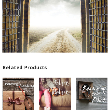
Related Products