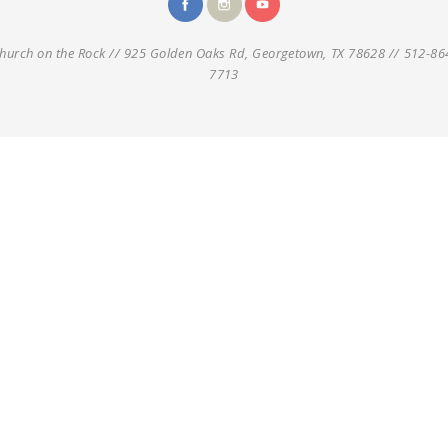
hurch on the Rock // 925 Golden Oaks Rd, Georgetown, TX 78628 // 512-86
7713