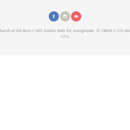
hurch on the Rock // 925 Golden Oaks Rd, Georgetown, TX 78628 // 512-86
7713