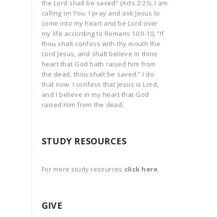
the Lord shall be saved” (Acts 2:21). I am
calling on You. I pray and ask Jesus to
come into my heart and be Lord over
my life according to Romans 10:9-10, “If
thou shalt confess with thy mouth the
Lord Jesus, and shalt believe in thine
heart that God hath raised him from
the dead, thou shalt be saved.” I do
that now. I confess that Jesus is Lord,
and I believe in my heart that God
raised Him from the dead.
STUDY RESOURCES
For more study resources
click here
.
GIVE