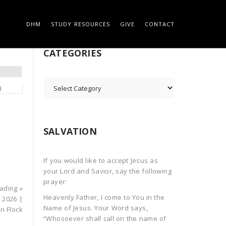
DHM
STUDY RESOURCES
GIVE
CONTACT
 ON THE ROCK
SEARCH
CATEGORIES
CATEGORIES
SALVATION
If you would like to accept Jesus as
your Lord and Savior, say the following
prayer:
ading »
Heavenly Father, I come to You in the
 2026 |
Name of Jesus. Your Word says,
in Flock
“Whosoever shall call on the name of