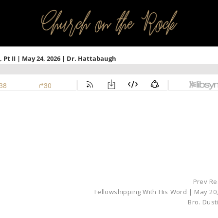
PROFILES:
SEARCH CHURCH
Prev Re
Fellowshipping With His Word | May 20,
Bro. Dust