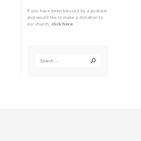
If you have been blessed by a podcast
and would like to make a donation to
our church,
click here
.
Search
for: