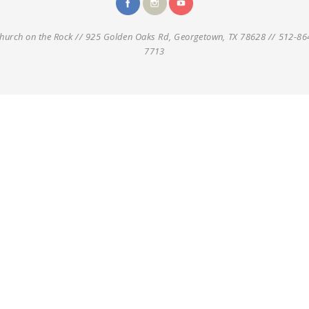
hurch on the Rock // 925 Golden Oaks Rd, Georgetown, TX 78628 // 512-86
7713