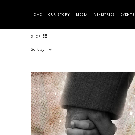
HOME
OUR STORY
MEDIA
MINISTRIES
EVENTS
Skip
SHOP
to
content
Sort by