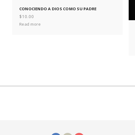
CONOCIENDO A DIOS COMO SU PADRE
$
10.00
Read more