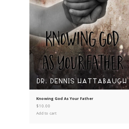
Knowing God As Your Father
$
10.00
Add to cart