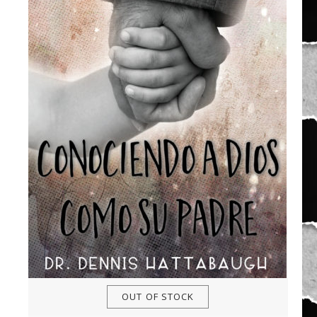
OUT OF STOCK