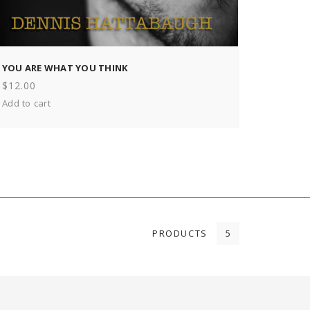
YOU ARE WHAT YOU THINK
$
12.00
Add to cart
PRODUCTS
5