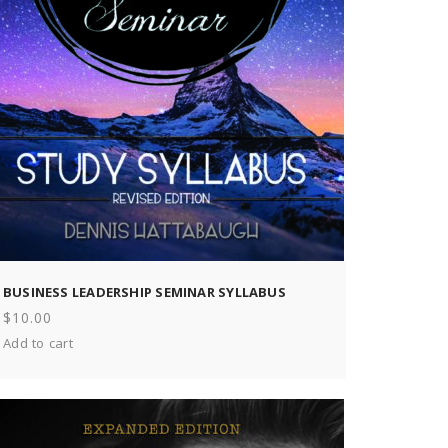
BUSINESS LEADERSHIP SEMINAR SYLLABUS
$
10.00
Add to cart