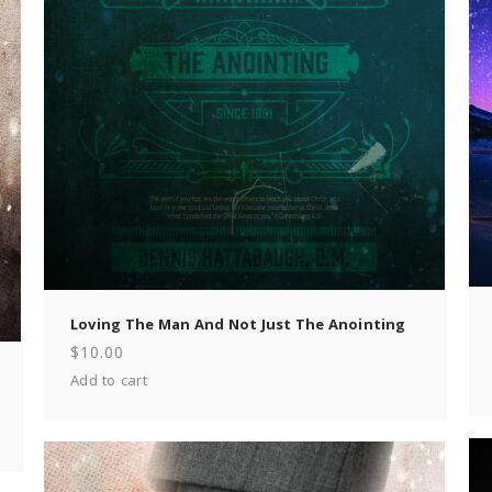
Loving The Man And Not Just The Anointing
$
10.00
Add to cart