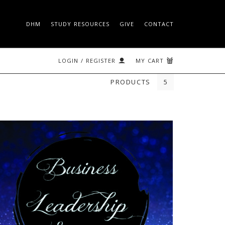
DHM
STUDY RESOURCES
GIVE
CONTACT
 ON THE ROCK
SEARCH
LOGIN / REGISTER
MY CART
PRODUCTS
5