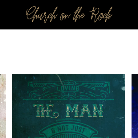
PROFILES:
SEARCH CHURCH